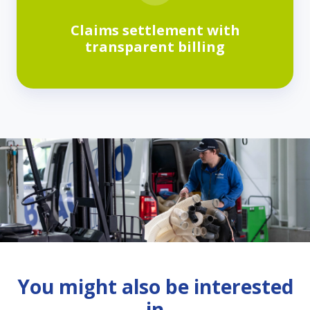
Claims settlement with
transparent billing
You might also be interested
in