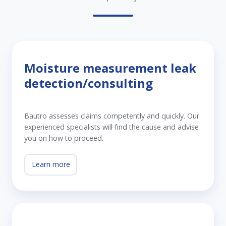
Moisture measurement leak
detection/consulting
Bautro assesses claims competently and quickly. Our
experienced specialists will find the cause and advise
you on how to proceed.
Learn more