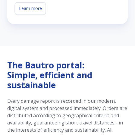
Learn more
The Bautro portal:
Simple, efficient and
sustainable
Every damage report is recorded in our modern,
digital system and processed immediately. Orders are
distributed according to geographical criteria and
availability, guaranteeing short travel distances - in
the interests of efficiency and sustainability. All