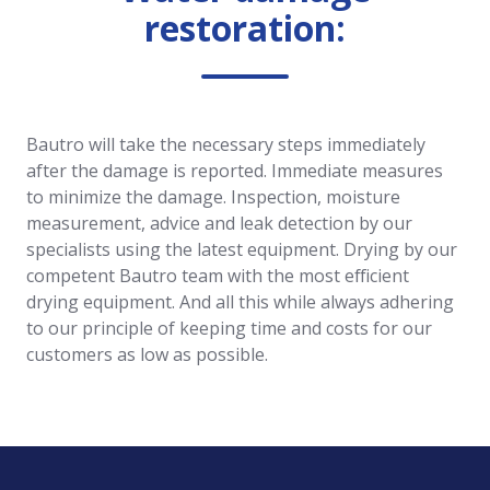
restoration:
Bautro will take the necessary steps immediately
after the damage is reported. Immediate measures
to minimize the damage. Inspection, moisture
measurement, advice and leak detection by our
specialists using the latest equipment. Drying by our
competent Bautro team with the most efficient
drying equipment. And all this while always adhering
to our principle of keeping time and costs for our
customers as low as possible.