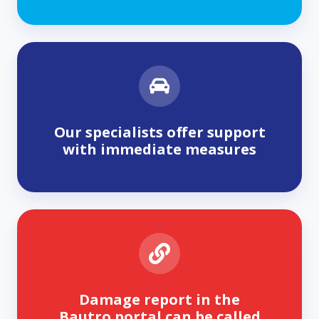
Our specialists offer support
with immediate measures
Damage report in the
Bautro portal can be called