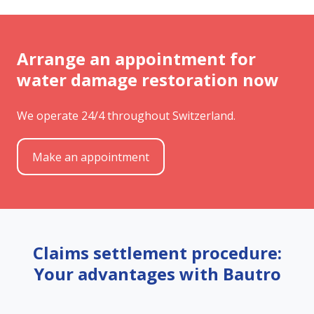
Arrange an appointment for
water damage restoration now
We operate 24/4 throughout Switzerland.
Make an appointment
Claims settlement procedure:
Your advantages with Bautro