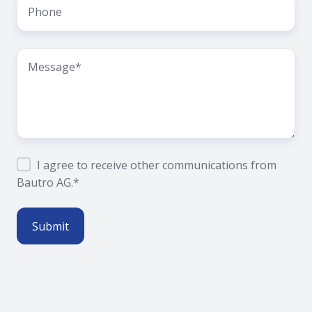
I agree to receive other communications from
Bautro AG.
*