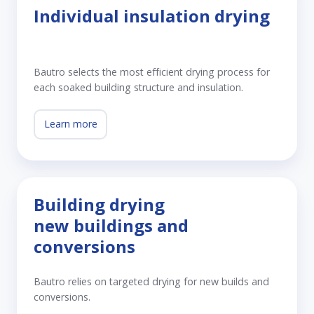
Individual insulation drying
Bautro selects the most efficient drying process for
each soaked building structure and insulation.
Learn more
Building drying
new buildings and
conversions
Bautro relies on targeted drying for new builds and
conversions.