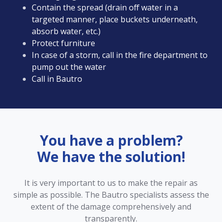
Contain the spread (drain off water in a
targeted manner, place buckets underneath,
absorb water, etc.)
Protect furniture
In case of a storm, call in the fire department to
pump out the water
Call in Bautro
You have a problem?
We have the solution!
It is very important to us to make the repair as
simple as possible. The Bautro specialists assess the
extent of the damage comprehensively and
transparently.