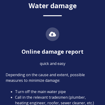
Water damage
Online damage report
quick and easy
Depending on the cause and extent, possible
measures to minimize damage:
Turn off the main water pipe
Call in the relevant tradesmen (plumber,
heating engineer, roofer, sewer cleaner, etc.)