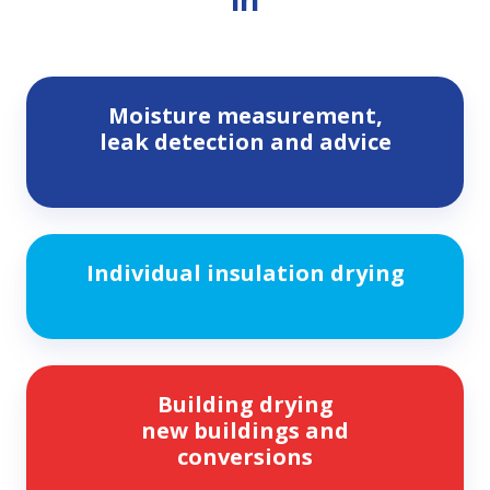
Moisture
Moisture measurement,
measurement,
leak detection and advice
leak
detection
and
advice
Individual
Individual insulation drying
insulation
drying
Building
Building drying
drying
new buildings and
new
conversions
buildings
and