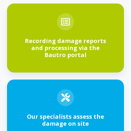
Recording damage reports
and processing via the
Bautro portal
Our specialists assess the
damage on site