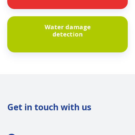
conversions
Water
Water damage
damage
detection
detection
Get in touch with us