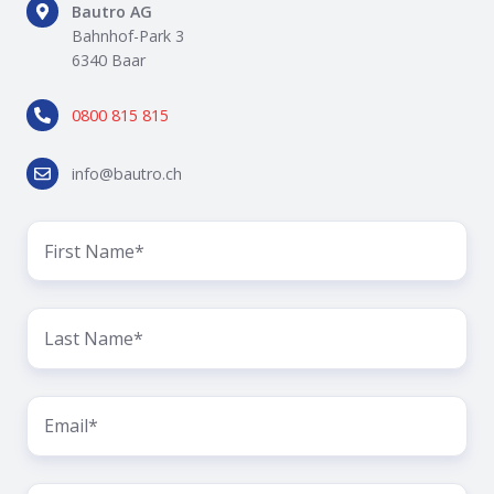
Bautro
Bautro AG
AG
Bahnhof-Park 3
Bahnhof-
6340 Baar
Park
0800
3
0800 815 815
815
6340
815
Baar
info@bautro.ch
info@bautro.ch