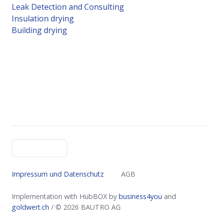
Leak Detection and Consulting
Insulation drying
Building drying
English
Impressum und Datenschutz
AGB
Implementation with HubBOX by
business4you
and
goldwert.ch
​​​​​​​ / © 2026
BAUTRO AG