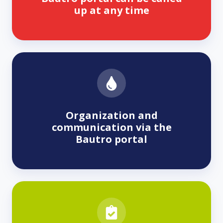
up at any time
Organization and
communication via the
Bautro portal