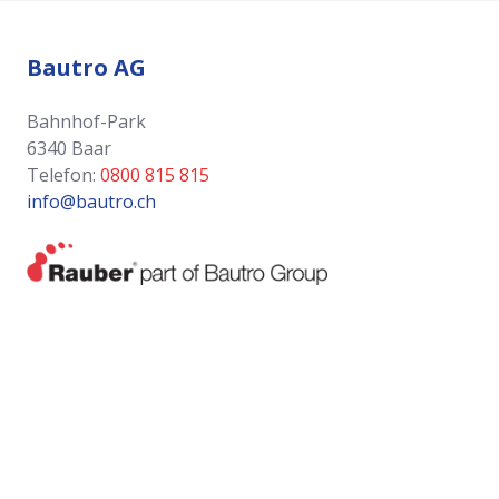
Bautro AG
Bahnhof-Park
6340 Baar
Telefon:
0800 815 815
info@bautro.ch