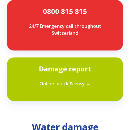
0800
0800 815 815
815
815
24/7 Emergency call throughout
Switzerland
Damage
Damage report
report
Online: quick & easy →
Water damage