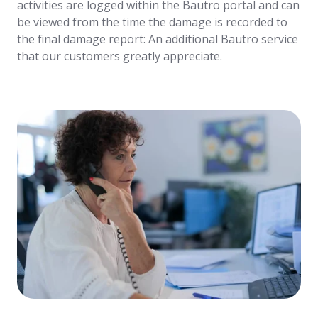
activities are logged within the Bautro portal and can
be viewed from the time the damage is recorded to
the final damage report: An additional Bautro service
that our customers greatly appreciate.