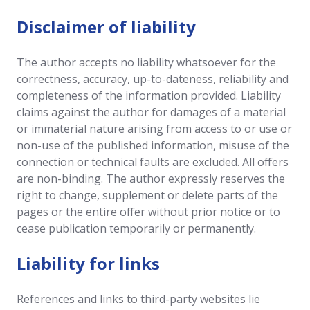
Disclaimer of liability
The author accepts no liability whatsoever for the
correctness, accuracy, up-to-dateness, reliability and
completeness of the information provided. Liability
claims against the author for damages of a material
or immaterial nature arising from access to or use or
non-use of the published information, misuse of the
connection or technical faults are excluded. All offers
are non-binding. The author expressly reserves the
right to change, supplement or delete parts of the
pages or the entire offer without prior notice or to
cease publication temporarily or permanently.
Liability for links
References and links to third-party websites lie