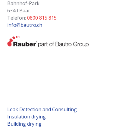
Bahnhof-Park
6340 Baar
Telefon:
0800 815 815
info@bautro.ch
Leak Detection and Consulting
Insulation drying
Building drying