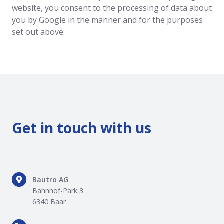
website, you consent to the processing of data about
you by Google in the manner and for the purposes
set out above.
Get in touch with us
Bautro
Bautro AG
AG
Bahnhof-Park 3
Bahnhof-
6340 Baar
Park