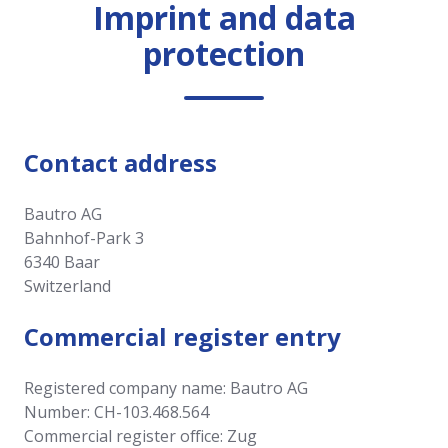
Imprint and data
protection
Contact address
Bautro AG
Bahnhof-Park 3
6340 Baar
Switzerland
Commercial register entry
Registered company name: Bautro AG
Number: CH-103.468.564
Commercial register office: Zug