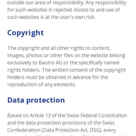
outside our area of responsibility. Any responsibility
for such websites is rejected. Access to and use of
such websites is at the user's own risk.
Copyright
The copyright and all other rights to content,
images, photos or other files on the website belong
exclusively to Bautro AG or the specifically named
rights holders. The written consent of the copyright
holders must be obtained in advance for the
reproduction of any elements.
Data protection
Based on Article 13 of the Swiss Federal Constitution
and the data protection provisions of the Swiss
Confederation (Data Protection Act, DSG), every