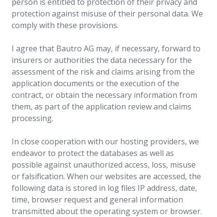
person is entitled to protection of their privacy and
protection against misuse of their personal data. We
comply with these provisions.
I agree that Bautro AG may, if necessary, forward to
insurers or authorities the data necessary for the
assessment of the risk and claims arising from the
application documents or the execution of the
contract, or obtain the necessary information from
them, as part of the application review and claims
processing.
In close cooperation with our hosting providers, we
endeavor to protect the databases as well as
possible against unauthorized access, loss, misuse
or falsification. When our websites are accessed, the
following data is stored in log files IP address, date,
time, browser request and general information
transmitted about the operating system or browser.