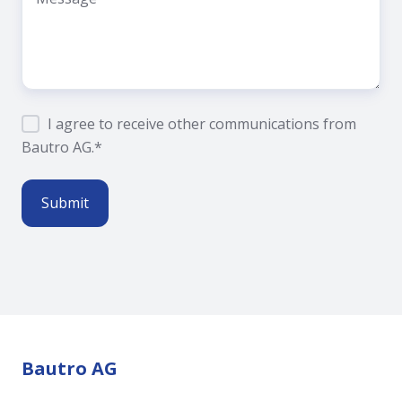
I agree to receive other communications from
Bautro AG.
*
Bautro AG