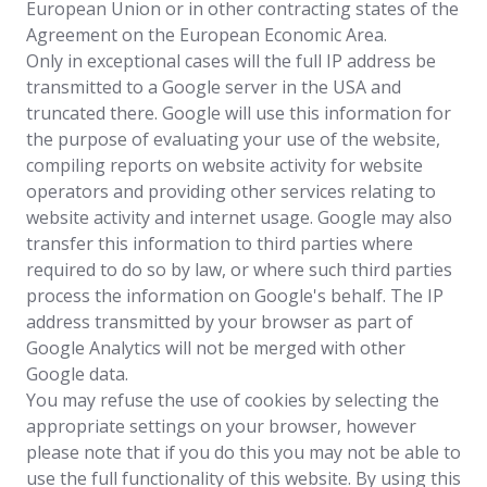
European Union or in other contracting states of the
Agreement on the European Economic Area.
Only in exceptional cases will the full IP address be
transmitted to a Google server in the USA and
truncated there. Google will use this information for
the purpose of evaluating your use of the website,
compiling reports on website activity for website
operators and providing other services relating to
website activity and internet usage. Google may also
transfer this information to third parties where
required to do so by law, or where such third parties
process the information on Google's behalf. The IP
address transmitted by your browser as part of
Google Analytics will not be merged with other
Google data.
You may refuse the use of cookies by selecting the
appropriate settings on your browser, however
please note that if you do this you may not be able to
use the full functionality of this website. By using this