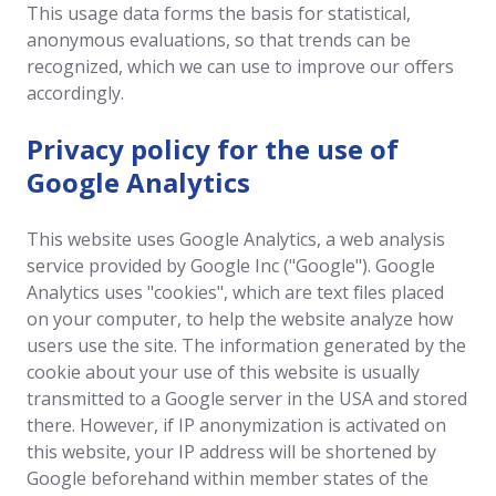
This usage data forms the basis for statistical,
anonymous evaluations, so that trends can be
recognized, which we can use to improve our offers
accordingly.
Privacy policy for the use of
Google Analytics
This website uses Google Analytics, a web analysis
service provided by Google Inc ("Google"). Google
Analytics uses "cookies", which are text files placed
on your computer, to help the website analyze how
users use the site. The information generated by the
cookie about your use of this website is usually
transmitted to a Google server in the USA and stored
there. However, if IP anonymization is activated on
this website, your IP address will be shortened by
Google beforehand within member states of the